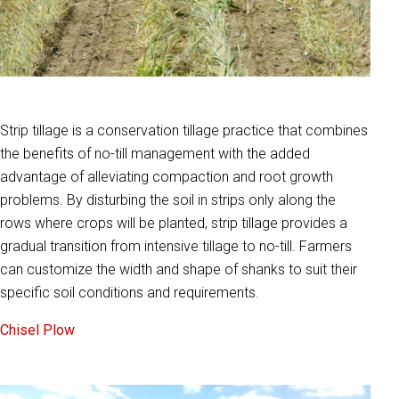
Strip tillage is a conservation tillage practice that combines
the benefits of no-till management with the added
advantage of alleviating compaction and root growth
problems. By disturbing the soil in strips only along the
rows where crops will be planted, strip tillage provides a
gradual transition from intensive tillage to no-till. Farmers
can customize the width and shape of shanks to suit their
specific soil conditions and requirements.
Chisel Plow