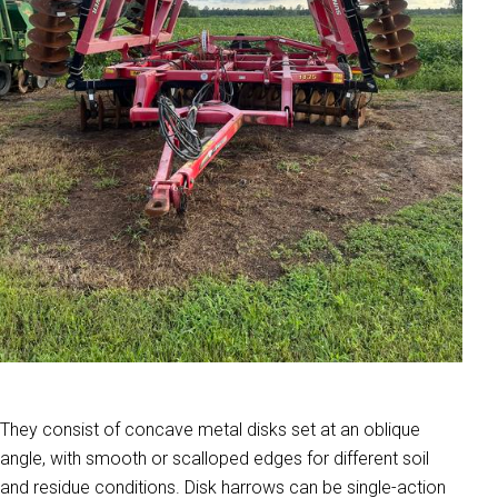
They consist of concave metal disks set at an oblique
angle, with smooth or scalloped edges for different soil
and residue conditions. Disk harrows can be single-action