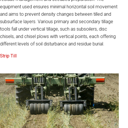
equipment used ensures minimal horizontal soil movement
and aims to prevent density changes between tilled and
subsurface layers. Various primary and secondary tillage
tools fall under vertical tillage, such as subsoilers, disc
chisels, and chisel plows with vertical points, each offering
different levels of soil disturbance and residue burial.
Strip Till