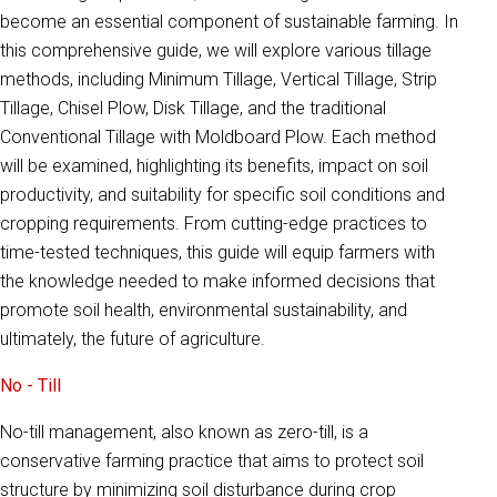
become an essential component of sustainable farming. In
this comprehensive guide, we will explore various tillage
methods, including Minimum Tillage, Vertical Tillage, Strip
Tillage, Chisel Plow, Disk Tillage, and the traditional
Conventional Tillage with Moldboard Plow. Each method
will be examined, highlighting its benefits, impact on soil
productivity, and suitability for specific soil conditions and
cropping requirements. From cutting-edge practices to
time-tested techniques, this guide will equip farmers with
the knowledge needed to make informed decisions that
promote soil health, environmental sustainability, and
ultimately, the future of agriculture.
No - Till
No-till management, also known as zero-till, is a
conservative farming practice that aims to protect soil
structure by minimizing soil disturbance during crop