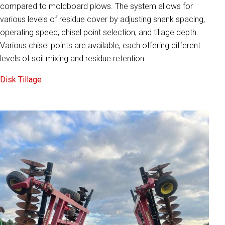
compared to moldboard plows. The system allows for
various levels of residue cover by adjusting shank spacing,
operating speed, chisel point selection, and tillage depth.
Various chisel points are available, each offering different
levels of soil mixing and residue retention.
Disk Tillage