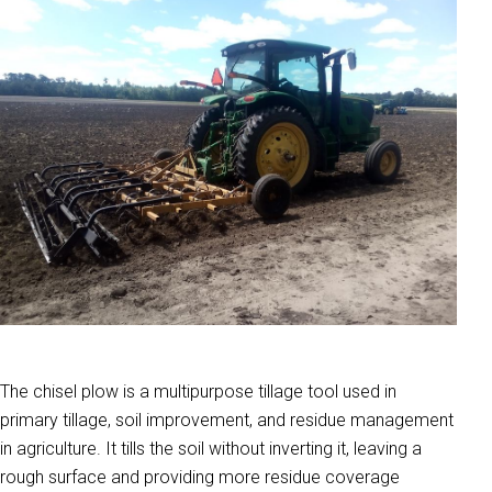
The chisel plow is a multipurpose tillage tool used in
primary tillage, soil improvement, and residue management
in agriculture. It tills the soil without inverting it, leaving a
rough surface and providing more residue coverage