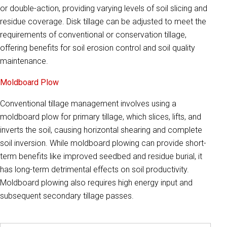
or double-action, providing varying levels of soil slicing and
residue coverage. Disk tillage can be adjusted to meet the
requirements of conventional or conservation tillage,
offering benefits for soil erosion control and soil quality
maintenance.
Moldboard Plow
Conventional tillage management involves using a
moldboard plow for primary tillage, which slices, lifts, and
inverts the soil, causing horizontal shearing and complete
soil inversion. While moldboard plowing can provide short-
term benefits like improved seedbed and residue burial, it
has long-term detrimental effects on soil productivity.
Moldboard plowing also requires high energy input and
subsequent secondary tillage passes.