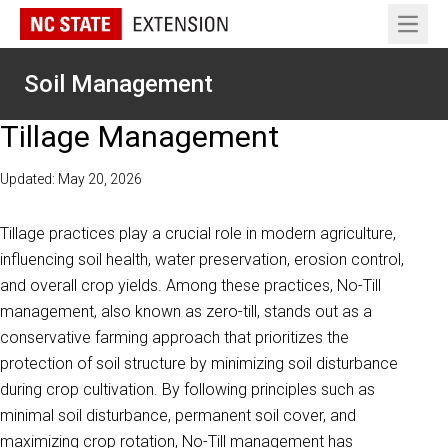
Open 
Soil Management
Tillage Management
Updated: May 20, 2026
Tillage practices play a crucial role in modern agriculture,
influencing soil health, water preservation, erosion control,
and overall crop yields. Among these practices, No-Till
management, also known as zero-till, stands out as a
conservative farming approach that prioritizes the
protection of soil structure by minimizing soil disturbance
during crop cultivation. By following principles such as
minimal soil disturbance, permanent soil cover, and
maximizing crop rotation, No-Till management has