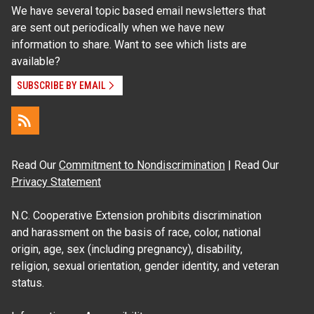
We have several topic based email newsletters that
are sent out periodically when we have new
information to share. Want to see which lists are
available?
SUBSCRIBE BY EMAIL
Read Our
Commitment to Nondiscrimination
| Read Our
Privacy Statement
N.C. Cooperative Extension prohibits discrimination
and harassment on the basis of race, color, national
origin, age, sex (including pregnancy), disability,
religion, sexual orientation, gender identity, and veteran
status.