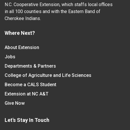
N.C. Cooperative Extension, which staffs local offices
in all 100 counties and with the Eastern Band of
Cherokee Indians.
Where Next?
About Extension
Jobs
Departments & Partners
College of Agriculture and Life Sciences
Become a CALS Student
Extension at NC A&T
Give Now
Let's Stay In Touch