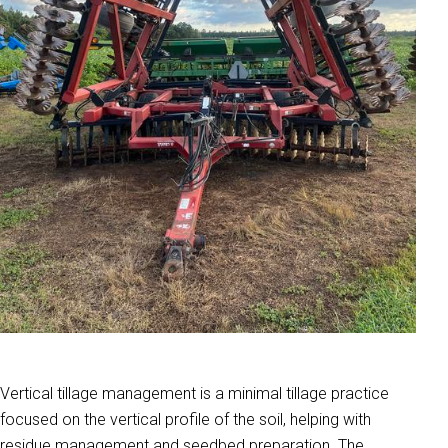
Vertical tillage management is a minimal tillage practice
focused on the vertical profile of the soil, helping with
residue management and seedbed preparation. The