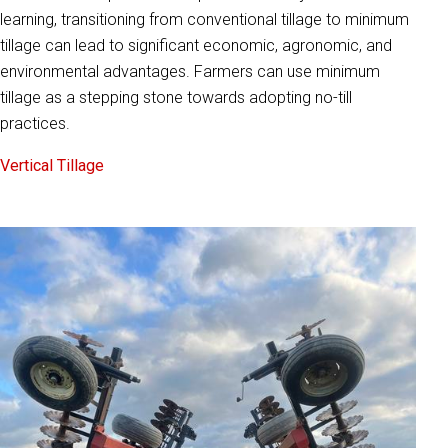
learning, transitioning from conventional tillage to minimum
tillage can lead to significant economic, agronomic, and
environmental advantages. Farmers can use minimum
tillage as a stepping stone towards adopting no-till
practices.
Vertical Tillage