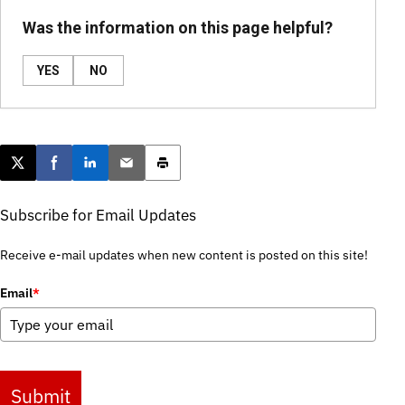
Was the information on this page helpful?
YES
NO
Post this page on X
Share on Facebook
Share on LinkedIn
Email this article
Print this article
Subscribe for Email Updates
Receive e-mail updates when new content is posted on this site!
Email
*
Submit