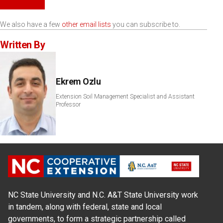
We also have a few
other email lists
you can subscribe to.
Written By
Ekrem Ozlu
Extension Soil Management Specialist and Assistant
Professor
NC State University and N.C. A&T State University work
in tandem, along with federal, state and local
governments, to form a strategic partnership called