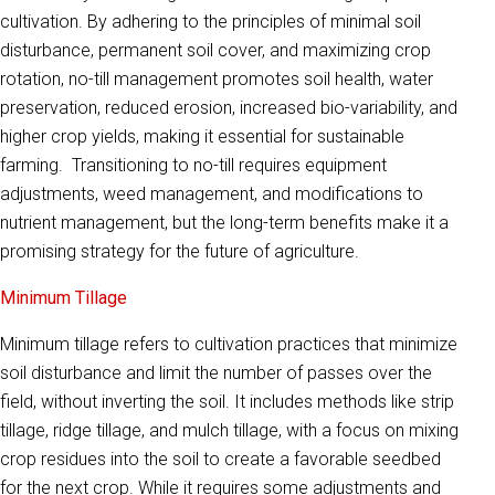
cultivation. By adhering to the principles of minimal soil
disturbance, permanent soil cover, and maximizing crop
rotation, no-till management promotes soil health, water
preservation, reduced erosion, increased bio-variability, and
higher crop yields, making it essential for sustainable
farming. Transitioning to no-till requires equipment
adjustments, weed management, and modifications to
nutrient management, but the long-term benefits make it a
promising strategy for the future of agriculture.
Minimum Tillage
Minimum tillage refers to cultivation practices that minimize
soil disturbance and limit the number of passes over the
field, without inverting the soil. It includes methods like strip
tillage, ridge tillage, and mulch tillage, with a focus on mixing
crop residues into the soil to create a favorable seedbed
for the next crop. While it requires some adjustments and